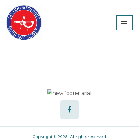
Skip
MAI
to
content
ME
F
a
c
e
b
o
o
Copyright © 2026 . All rights reserved.