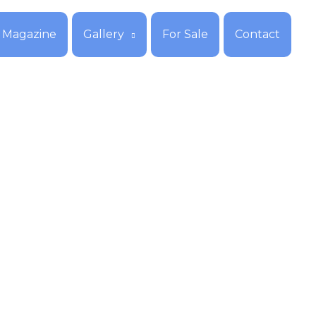
Magazine
Gallery
For Sale
Contact