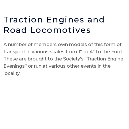
Traction Engines and
Road Locomotives
A number of members own models of this form of
transport in various scales from 1″ to 4″ to the Foot.
These are brought to the Society’s “Traction Engine
Evenings” or run at various other events in the
locality.