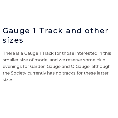
Gauge 1 Track and other
sizes
There is a Gauge 1 Track for those interested in this
smaller size of model and we reserve some club
evenings for Garden Gauge and O Gauge, although
the Society currently has no tracks for these latter
sizes.