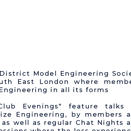
District Model Engineering Soci
South East London where memb
ngineering in all its forms
Club Evenings" feature talks
Size Engineering, by members 
 as well as regular Chat Nights 
sessions where the less experien