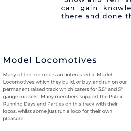
can gain knowl
there and done th
Model Locomotives
Many of the members are interested in Model
Locomotives which they build, or buy, and run on our
permanent raised track which caters for 3.5″ and 5″
gauge models. Many members support the Public
Running Days and Parties on this track with their
locos, whilst some just run a loco for their own
pleasure