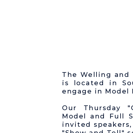
The Welling and 
is located in 
engage in Model E
Our Thursday "
Model and Full 
invited speakers,
"Show and Tell" 