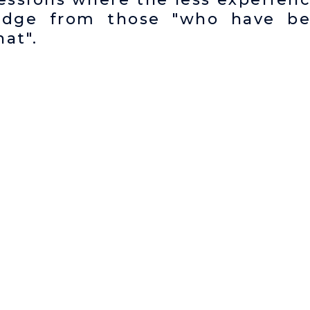
edge from those "who have b
at".