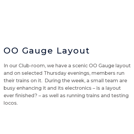
OO Gauge Layout
In our Club-room, we have a scenic OO Gauge layout
and on selected Thursday evenings, members run
their trains on it. During the week, a small team are
busy enhancing it and its electronics – is a layout
ever finished? – as well as running trains and testing
locos.