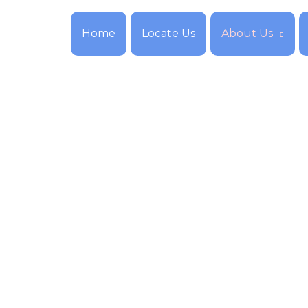
Home
Locate Us
About Us