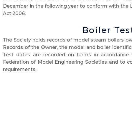
December in the following year to conform with the 
Act 2006.
Boiler Tes
The Society holds records of model steam boilers o
Records of the Owner, the model and boiler identifi
Test dates are recorded on forms in accordance 
Federation of Model Engineering Societies and to co
requirements.
Copies of such records are shared with the Southern F
Details of forthcoming boiler test renewal dates are 
Society Newsletter, to remind owners that their boiler 
so that they can arrange tests with owners. These
Society’s Boiler Test Records Officer. The
data so pub
identification of the boiler/model in question and the 