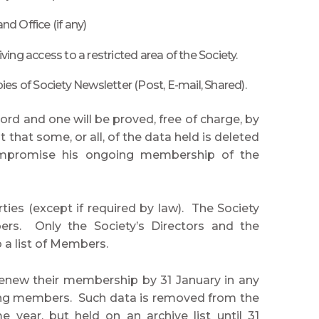
 Office (if any)
ng access to a restricted area of the Society.
ies of Society Newsletter (Post, E-mail, Shared).
d and one will be proved, free of charge, by
hat some, or all, of the data held is deleted
compromise his ongoing membership of the
ties (except if required by law). The Society
rs. Only the Society’s Directors and the
 a list of Members.
new their membership by 31 January in any
ining members. Such data is removed from the
ear, but held on an archive list until 31