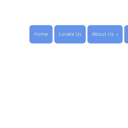
Home
Locate Us
About Us