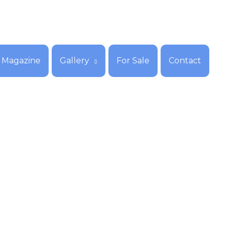
Magazine
Gallery
For Sale
Contact