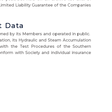
Limited Liability Guarantee of the Companies
t Data
wned by its Members and operated in public.
cation, its Hydraulic and Steam Accumulation
with the Test Procedures of the Southern
nform with Society and individual insurance
ederation of Model Engineering Societies.
posted on the Society notice-board and in the
is due for testing, and for the Boiler Testers
 records are held and administered by the
lished is limited to the name of the owner,
test renewal dates.