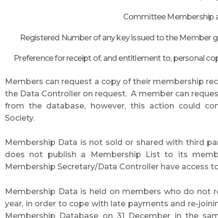
Committee Membership and
Registered Number of any key issued to the Member givi
Preference for receipt of, and entitlement to, personal cop
Members can request a copy of their membership recor
the Data Controller on request. A member can request t
from the database, however, this action could 
Society.
Membership Data is not sold or shared with third par
does not publish a Membership List to its membe
Membership Secretary/Data Controller have access to
Membership Data is held on members who do not re
year, in order to cope with late payments and re-jo
Membership Database on 31 December in the same y