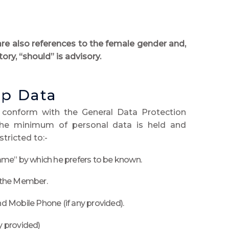
are also references to the female gender and,
ory, “should” is advisory.
p Data
 conform with the General Data Protection
the minimum of personal data is held and
tricted to:-
me” by which he prefers to be known.
 the Member.
 Mobile Phone (if any provided).
y provided)