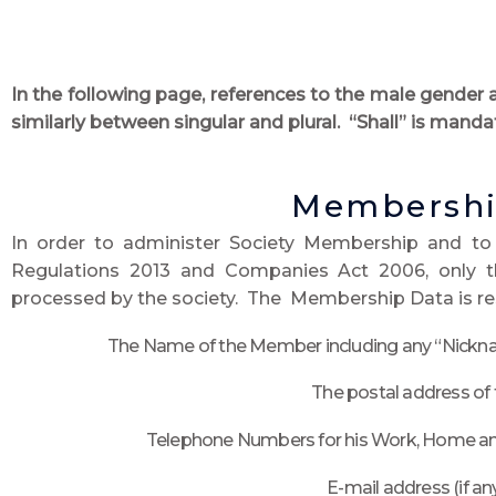
In the following page, references to the male gender 
similarly between singular and plural. “Shall” is mandat
Membershi
In order to administer Society Membership and to
Regulations 2013 and Companies Act 2006, only 
processed by the society. The Membership Data is res
The Name of the Member including any “Nickna
The postal address of
Telephone Numbers for his Work, Home and
E-mail address (if an