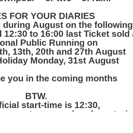
S FOR YOUR DIARIES
 during August on the followin
12:30 to 16:00 last Ticket sold 
ional Public Running on
h, 13th, 20th and 27th August
oliday Monday, 31st August
ee you in the coming months
BTW.
icial start-time is 12:30,
 queue at noon and we have train
tes and sell tickets from nearer