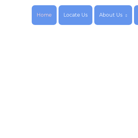
Home
Locate Us
About Us