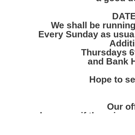
DATE
We shall be running
Every Sunday as usual 
Addit
Thursdays 6t
and Bank H
Hope to s
Our off
however, if there is a
we will open the ga