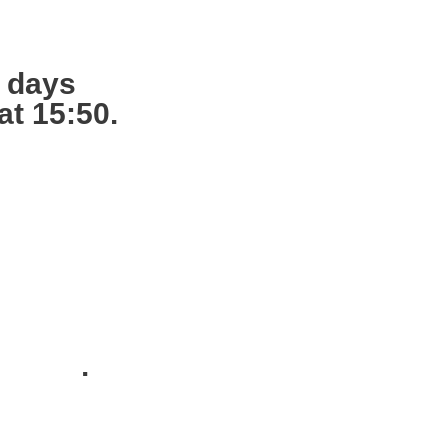
g days
at 15:50.
s ready,
12:00.