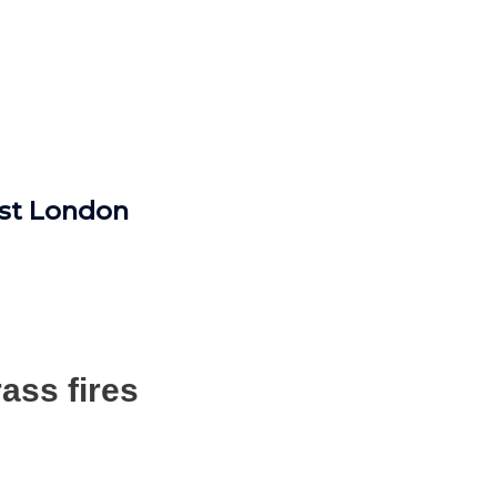
ast London
ass fires