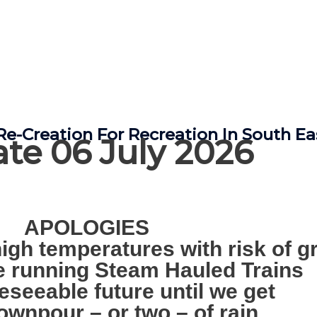
e-Creation For Recreation In South E
te 06 July 2026
APOLOGIES
igh temperatures with risk of gr
be running Steam Hauled Trains
reseeable future until we get
ownpour – or two – of rain.