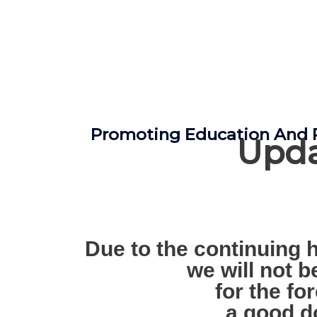
Promoting Education And R
Upda
Due to the continuing h
we will not 
for the fo
a good d