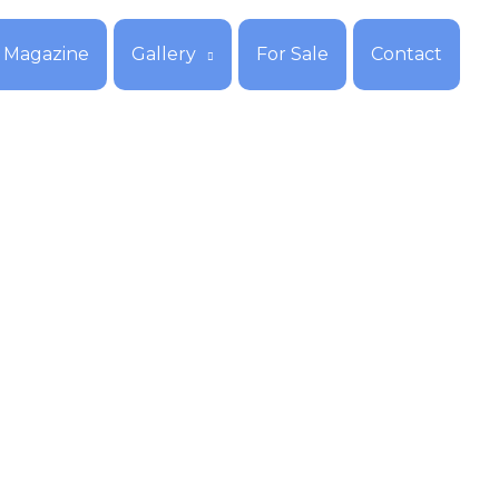
Magazine
Gallery
For Sale
Contact